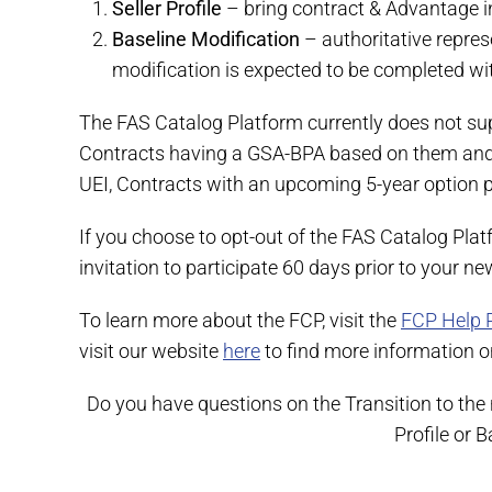
Seller Profile
– bring contract & Advantage inf
Baseline Modification
– authoritative repres
modification is expected to be completed withi
The FAS Catalog Platform currently does not sup
Contracts having a GSA-BPA based on them and c
UEI, Contracts with an upcoming 5-year option 
If you choose to opt-out of the FAS Catalog Plat
invitation to participate 60 days prior to your n
To learn more about the FCP, visit the
FCP Help 
visit our website
here
to find more information on
Do you have questions on the Transition to the
Profile or 