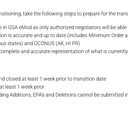
nsitioning, take the following steps to prepare for the trans
e in GSA eMod as only authorized negotiators will be able
tion is accurate and up to date (includes Minimum Orde
us states) and OCONUS (AK, HI PR)
omplete and accurate representation of what is currentl
 closed at least 1 week prior to transition date
 least 1 week prior
ing Additions, EPA’s and Deletions cannot be submitted i