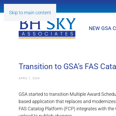
Skip to main content
NEW GSA 
Transition to GSA’s FAS Cat
APRIL 1, 2024
GSA started to transition Multiple Award Sched
based application that replaces and modernize
FAS Catalog Platform (FCP) integrates with the
upload to publish changes.