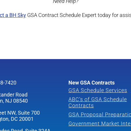
Need Help?
ct a BH Sky
GSA Contract Schedule Expert today for assi
68-7420
New GSA Contracts
GSA Schedule Services
xander Road
ABC’s of GSA Schedule
on, NJ 08540
Contracts
eet NW, Suite 700
GSA Proposal Preparati
ton, DC 20001
Government Market Inte
ades Road, Suite 324A