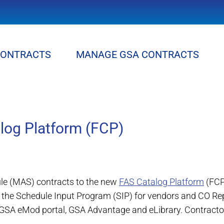
CONTRACTS
MANAGE GSA CONTRACTS
alog Platform (FCP)
ule (MAS) contracts to the new
FAS Catalog Platform
(FCP
s the Schedule Input Program (SIP) for vendors and CO R
 GSA eMod portal, GSA Advantage and eLibrary. Contractor