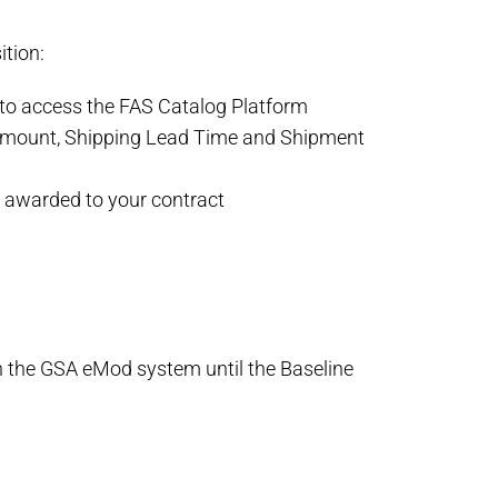
ition:
 to access the FAS Catalog Platform
r amount, Shipping Lead Time and Shipment
y awarded to your contract
n the GSA eMod system until the Baseline