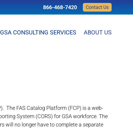
866-468-7420
Contact Us
GSA CONSULTING SERVICES
ABOUT US
). The FAS Catalog Platform (FCP) is a web-
eporting System (CORS) for GSA workforce. The
s will no longer have to complete a separate