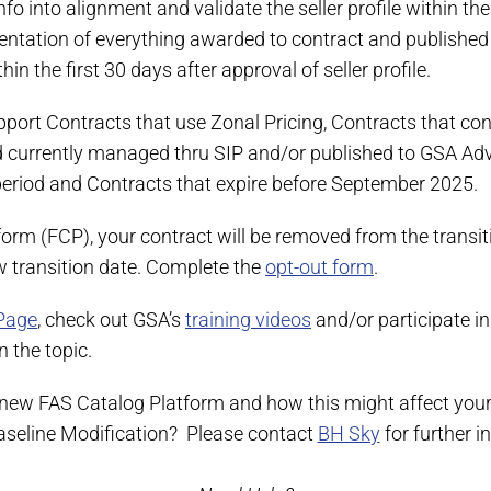
o into alignment and validate the seller profile within th
entation of everything awarded to contract and published 
n the first 30 days after approval of seller profile.
port Contracts that use Zonal Pricing, Contracts that con
urrently managed thru SIP and/or published to GSA Advan
period and Contracts that expire before September 2025.
form (FCP), your contract will be removed from the transi
ew transition date. Complete the
opt-out form
.
Page
, check out GSA’s
training videos
and/or participate in
 the topic.
 new FAS Catalog Platform and how this might affect your
Baseline Modification? Please contact
BH Sky
for further 