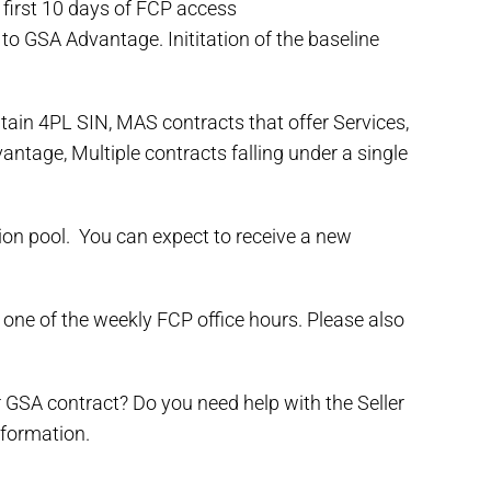
e first 10 days of FCP access
to GSA Advantage. Inititation of the baseline
tain 4PL SIN, MAS contracts that offer Services,
tage, Multiple contracts falling under a single
tion pool. You can expect to receive a new
 one of the weekly FCP office hours. Please also
 GSA contract? Do you need help with the Seller
information.