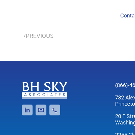
Conta
PREVIOUS
(866)-4
782 Ale
Princet
20 F Str
Washing
2255 Gl