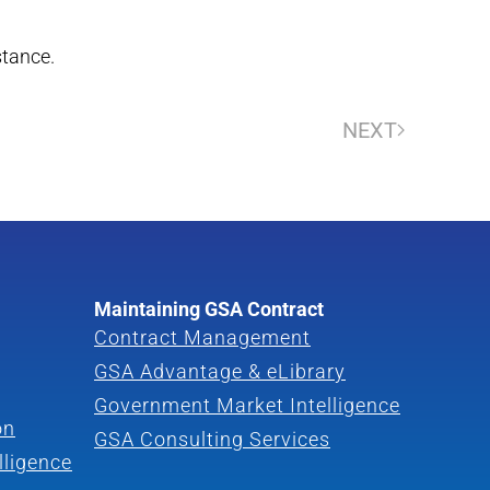
stance.
NEXT
Maintaining GSA Contract
Contract Management
GSA Advantage & eLibrary
Government Market Intelligence
on
GSA Consulting Services
lligence