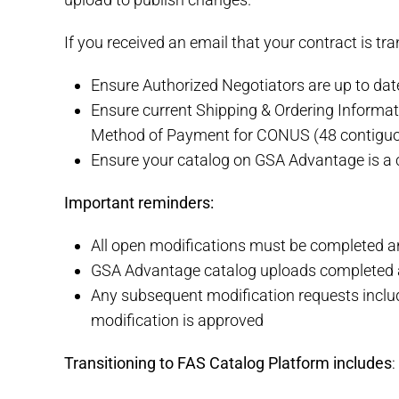
If you received an email that your contract is tra
Ensure Authorized Negotiators are up to dat
Ensure current Shipping & Ordering Informa
Method of Payment for CONUS (48 contiguo
Ensure your catalog on GSA Advantage is a c
Important reminders:
All open modifications must be completed and
GSA Advantage catalog uploads completed at
Any subsequent modification requests includ
modification is approved
Transitioning to FAS Catalog Platform includes
: