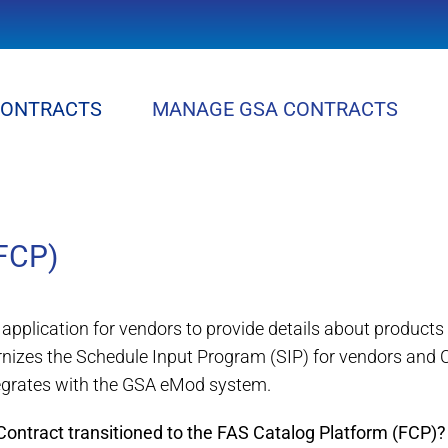
CONTRACTS
MANAGE GSA CONTRACTS
FCP)
application for vendors to provide details about product
nizes the Schedule Input Program (SIP) for vendors and
egrates with the GSA eMod system.
ntract transitioned to the FAS Catalog Platform (FCP)?