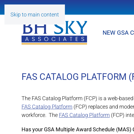
Skip to main content
NEW GSA 
FAS CATALOG PLATFORM (
The FAS Catalog Platform (FCP) is a web-based 
FAS Catalog Platform
(FCP) replaces and moder
workforce. The
FAS Catalog Platform
(FCP) int
Has your GSA Multiple Award Schedule (MAS) Co