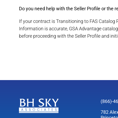
Do you need help with the Seller Profile or the 
If your contract is Transitioning to FAS Catalog
Information is accurate, GSA Advantage catalog 
before proceeding with the Seller Profile and init
(866)-4
782 Ale
Princet