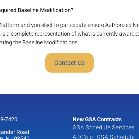
required Baseline Modification?
 Platform and you elect to participate ensure Authorized N
is a complete representation of what is currently awarde
iating the Baseline Modifications.
Contact Us
68-7420
New GSA Contracts
GSA Schedule Services
xander Road
ABC’s of GSA Schedule
on, NJ 08540