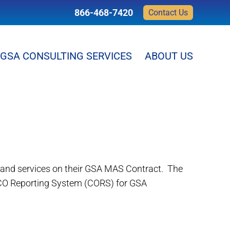
866-468-7420
Contact Us
GSA CONSULTING SERVICES
ABOUT US
s and services on their GSA MAS Contract. The
 CO Reporting System (CORS) for GSA