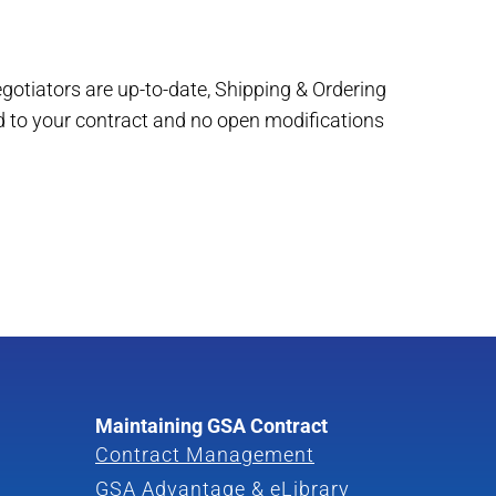
egotiators are up-to-date, Shipping & Ordering
d to your contract and no open modifications
Maintaining GSA Contract
Contract Management
GSA Advantage & eLibrary