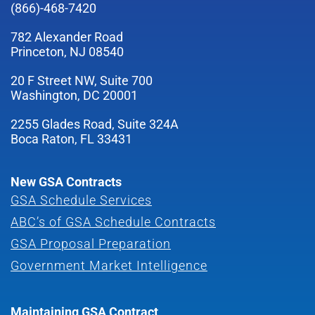
(866)-468-7420
782 Alexander Road
Princeton, NJ 08540
20 F Street NW, Suite 700
Washington, DC 20001
2255 Glades Road, Suite 324A
Boca Raton, FL 33431
New GSA Contracts
GSA Schedule Services
ABC’s of GSA Schedule Contracts
GSA Proposal Preparation
Government Market Intelligence
Maintaining GSA Contract