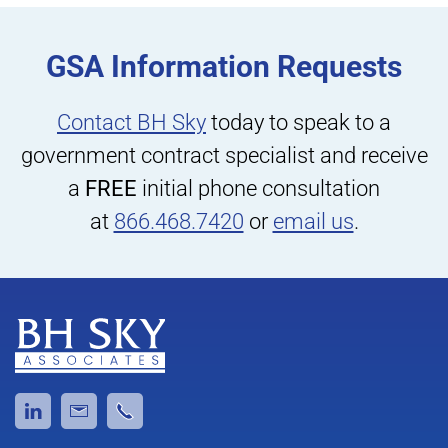
GSA Information Requests
Contact BH Sky
today to speak to a
government contract specialist and receive
a
FREE
initial phone consultation
at
866.468.7420
or
email us
.