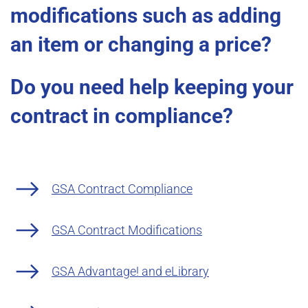
modifications such as adding
an item or changing a price?
Do you need help keeping your
contract in compliance?
GSA Contract Compliance
GSA Contract Modifications
GSA Advantage! and eLibrary