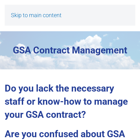
Skip to main content
GSA Contract Management
Do you lack the necessary
staff or know-how to manage
your GSA contract?
Are you confused about GSA