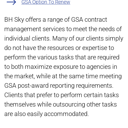
GSA Option To Renew
BH Sky offers a range of GSA contract
management services to meet the needs of
individual clients. Many of our clients simply
do not have the resources or expertise to
perform the various tasks that are required
to both maximize exposure to agencies in
the market, while at the same time meeting
GSA post-award reporting requirements.
Clients that prefer to perform certain tasks
themselves while outsourcing other tasks
are also easily accommodated.