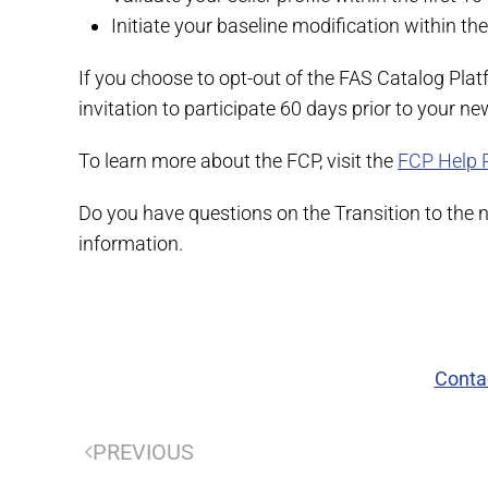
Initiate your baseline modification within the 
If you choose to opt-out of the FAS Catalog Plat
invitation to participate 60 days prior to your n
To learn more about the FCP, visit the
FCP Help 
Do you have questions on the Transition to the
information.
Conta
PREVIOUS