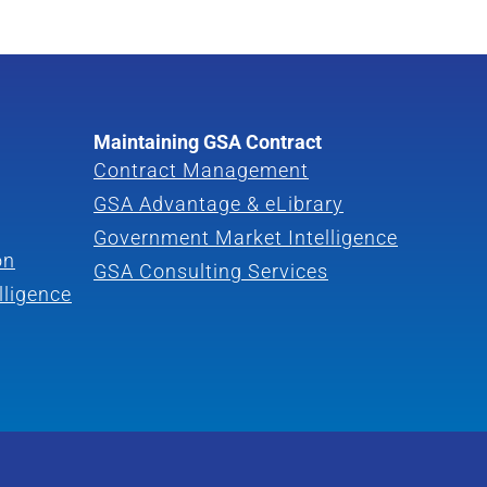
Maintaining GSA Contract
Contract Management
GSA Advantage & eLibrary
Government Market Intelligence
on
GSA Consulting Services
lligence
a