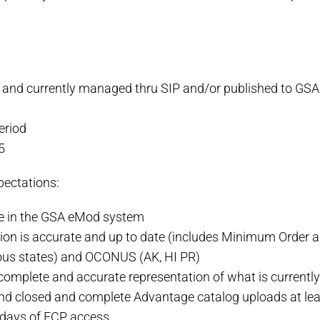
and currently managed thru SIP and/or published to GS
eriod
5
pectations:
te in the GSA eMod system
tion is accurate and up to date (includes Minimum Orde
us states) and OCONUS (AK, HI PR)
omplete and accurate representation of what is currentl
nd closed and complete Advantage catalog uploads at lea
10 days of FCP access