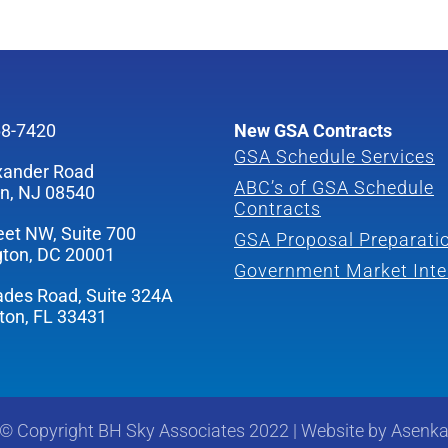
68-7420
New GSA Contracts
GSA Schedule Services
xander Road
ABC’s of GSA Schedule
on, NJ 08540
Contracts
eet NW, Suite 700
GSA Proposal Preparati
ton, DC 20001
Government Market Inte
ades Road, Suite 324A
ton, FL 33431
©
Copyright
BH Sky Associates 2022
|
Website by
Asenk