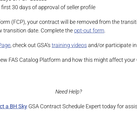
first 30 days of approval of seller profile
form (FCP), your contract will be removed from the transi
ew transition date. Complete the
opt-out form
.
Page
, check out GSA’s
training videos
and/or participate in
 new FAS Catalog Platform and how this might affect your
Need Help?
ct a BH Sky
GSA Contract Schedule Expert today for assi