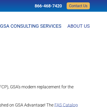
866-468-7420
Contact Us
GSA CONSULTING SERVICES
ABOUT US
FCP), GSA’s modern replacement for the
blished on GSA Advantage! The
FAS Catalog