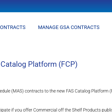
CONTRACTS
MANAGE GSA CONTRACTS
 Catalog Platform (FCP)
edule (MAS) contracts to the new FAS Catalog Platform (
cipate if you offer Commercial off the Shelf Products pu