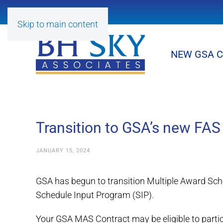
Skip to main content
NEW GSA 
Transition to GSA’s new FAS
JANUARY 15, 2024
GSA has begun to transition Multiple Award Sch
Schedule Input Program (SIP).
Your GSA MAS Contract may be eligible to parti