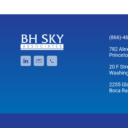
(866)-4
782 Ale
Princet
20 F Str
Washing
2255 Gl
Boca Ra