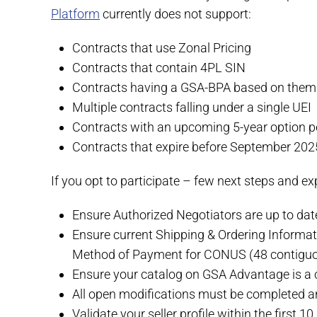
Platform
currently does not support:
Contracts that use Zonal Pricing
Contracts that contain 4PL SIN
Contracts having a GSA-BPA based on them 
Multiple contracts falling under a single UEI
Contracts with an upcoming 5-year option p
Contracts that expire before September 202
If you opt to participate – few next steps and ex
Ensure Authorized Negotiators are up to da
Ensure current Shipping & Ordering Informa
Method of Payment for CONUS (48 contiguo
Ensure your catalog on GSA Advantage is a c
All open modifications must be completed a
Validate your seller profile within the first 