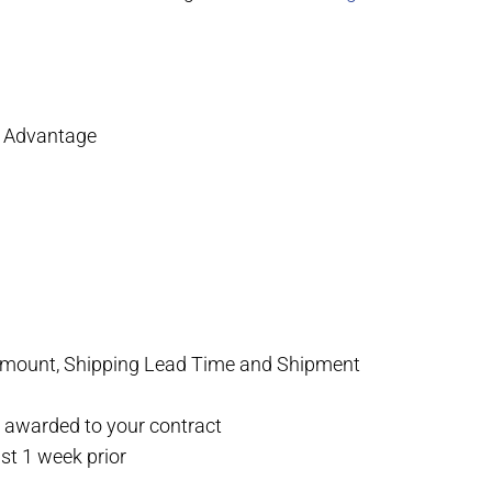
A Advantage
r amount, Shipping Lead Time and Shipment
y awarded to your contract
st 1 week prior