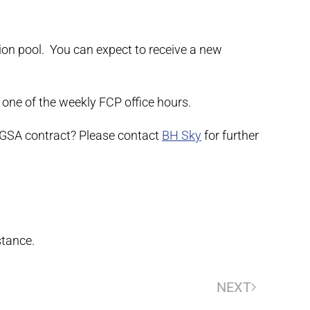
tion pool. You can expect to receive a new
 one of the weekly FCP office hours.
 GSA contract? Please contact
BH Sky
for further
stance.
NEXT