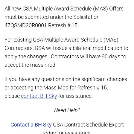
All new GSA Multiple Award Schedule (MAS) Offers
must be submitted under the Solicitation
47QSMD20R0001 Refresh # 15.
For existing GSA Multiple Award Schedule (MAS)
Contractors, GSA will issue a bilateral modification to
apply the changes. Contractors will have 90 days to
accept the mass mod.
If you have any questions on the significant changes
or accepting the Mass Mod for Refresh # 15,
please
contact BH Sky
for assistance.
Need Help?
Contact a BH Sky
GSA Contract Schedule Expert
today for assistance.