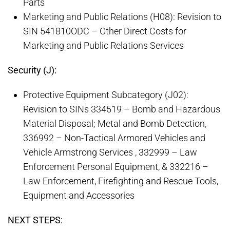
Parts
Marketing and Public Relations (H08): Revision to
SIN 541810ODC – Other Direct Costs for
Marketing and Public Relations Services
Security (J):
Protective Equipment Subcategory (J02):
Revision to SINs 334519 – Bomb and Hazardous
Material Disposal; Metal and Bomb Detection,
336992 – Non-Tactical Armored Vehicles and
Vehicle Armstrong Services , 332999 – Law
Enforcement Personal Equipment, & 332216 –
Law Enforcement, Firefighting and Rescue Tools,
Equipment and Accessories
NEXT STEPS: