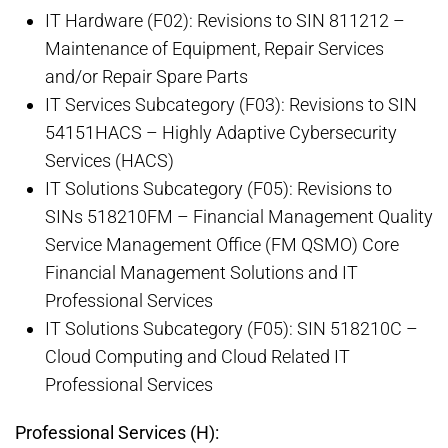
IT Hardware (F02): Revisions to SIN 811212 –
Maintenance of Equipment, Repair Services
and/or Repair Spare Parts
IT Services Subcategory (F03): Revisions to SIN
54151HACS – Highly Adaptive Cybersecurity
Services (HACS)
IT Solutions Subcategory (F05): Revisions to
SINs 518210FM – Financial Management Quality
Service Management Office (FM QSMO) Core
Financial Management Solutions and IT
Professional Services
IT Solutions Subcategory (F05): SIN 518210C –
Cloud Computing and Cloud Related IT
Professional Services
Professional Services (H):