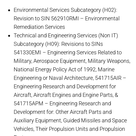
Environmental Services Subcategory (H02):
Revision to SIN 562910RMI – Environmental
Remediation Services
Technical and Engineering Services (Non IT)
Subcategory (H09): Revisions to SINs
541330EMI – Engineering Services Related to
Military, Aerospace Equipment, Military Weapons,
National Energy Policy Act of 1992, Marine
Engineering or Naval Architecture, 541715AIR –
Engineering Research and Development for
Aircraft, Aircraft Engines and Engine Parts, &
541715APM – Engineering Research and
Development for: Other Aircraft Parts and
Auxiliary Equipment, Guided Missiles and Space
Vehicles, Their Propulsion Units and Propulsion