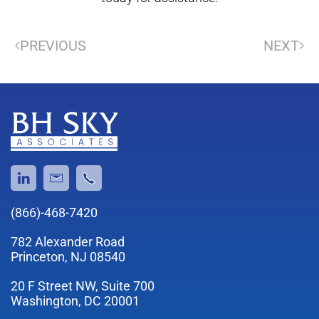
PREVIOUS
NEXT
(866)-468-7420
782 Alexander Road
Princeton, NJ 08540
20 F Street NW, Suite 700
Washington, DC 20001