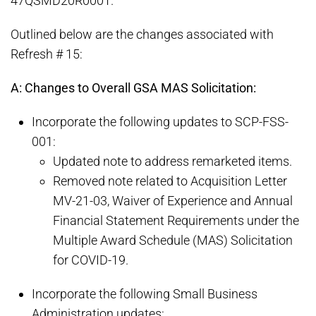
47QSMD20R0001.
Outlined below are the changes associated with
Refresh # 15:
A: Changes to Overall GSA MAS Solicitation:
Incorporate the following updates to SCP-FSS-
001:
Updated note to address remarketed items.
Removed note related to Acquisition Letter
MV-21-03, Waiver of Experience and Annual
Financial Statement Requirements under the
Multiple Award Schedule (MAS) Solicitation
for COVID-19.
Incorporate the following Small Business
Administration updates: