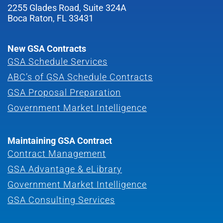
2255 Glades Road, Suite 324A
Boca Raton, FL 33431
New GSA Contracts
GSA Schedule Services
ABC’s of GSA Schedule Contracts
GSA Proposal Preparation
Government Market Intelligence
Maintaining GSA Contract
Contract Management
GSA Advantage & eLibrary
Government Market Intelligence
GSA Consulting Services