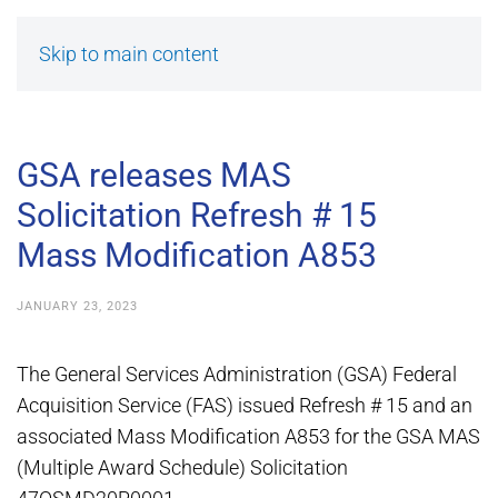
Skip to main content
GSA releases MAS
Solicitation Refresh # 15
Mass Modification A853
JANUARY 23, 2023
The General Services Administration (GSA) Federal
Acquisition Service (FAS) issued Refresh # 15 and an
associated Mass Modification A853 for the GSA MAS
(Multiple Award Schedule) Solicitation