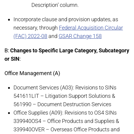
Description’ column.
Incorporate clause and provision updates, as
necessary, through
Federal Acquisition Circular
(FAC) 2022-08
and
GSAR Change 158
B:
Changes to Specific Large Category, Subcategory
or SIN
:
Office Management (A)
Document Services (A03): Revisions to SINs
541611LIT – Litigation Support Solutions &
561990 – Document Destruction Services
Office Supplies (A09): Revisions to OS4 SINs
339940OS4 – Office Products and Supplies &
339940OVER – Overseas Office Products and