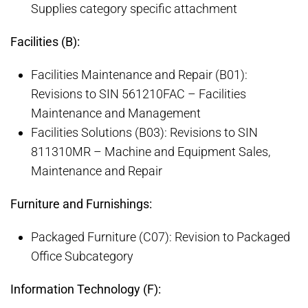
Supplies category specific attachment
Facilities (B):
Facilities Maintenance and Repair (B01):
Revisions to SIN 561210FAC – Facilities
Maintenance and Management
Facilities Solutions (B03): Revisions to SIN
811310MR – Machine and Equipment Sales,
Maintenance and Repair
Furniture and Furnishings:
Packaged Furniture (C07): Revision to Packaged
Office Subcategory
Information Technology (F):