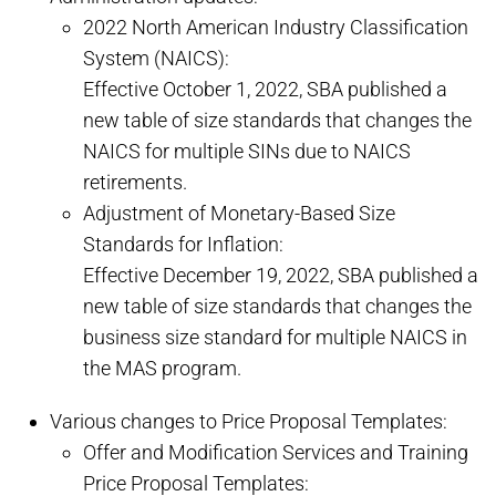
2022 North American Industry Classification
System (NAICS):
Effective October 1, 2022, SBA published a
new table of size standards that changes the
NAICS for multiple SINs due to NAICS
retirements.
Adjustment of Monetary-Based Size
Standards for Inflation:
Effective December 19, 2022, SBA published a
new table of size standards that changes the
business size standard for multiple NAICS in
the MAS program.
Various changes to Price Proposal Templates:
Offer and Modification Services and Training
Price Proposal Templates: