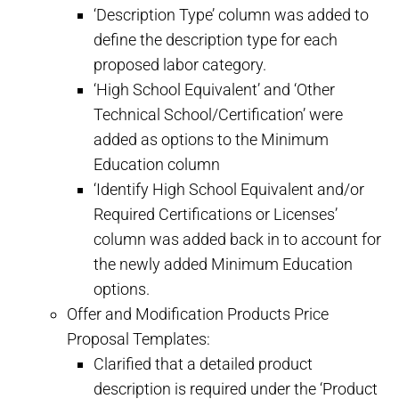
‘Description Type’ column was added to
define the description type for each
proposed labor category.
‘High School Equivalent’ and ‘Other
Technical School/Certification’ were
added as options to the Minimum
Education column
‘Identify High School Equivalent and/or
Required Certifications or Licenses’
column was added back in to account for
the newly added Minimum Education
options.
Offer and Modification Products Price
Proposal Templates:
Clarified that a detailed product
description is required under the ‘Product