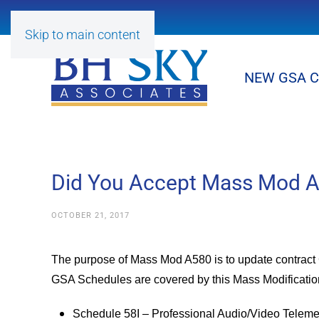
Skip to main content
NEW GSA 
Did You Accept Mass Mod A5
OCTOBER 21, 2017
The purpose of Mass Mod A580 is to update contract C
GSA Schedules are covered by this Mass Modificatio
Schedule 58I – Professional Audio/Video Teleme