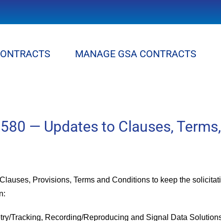
CONTRACTS
MANAGE GSA CONTRACTS
80 — Updates to Clauses, Terms,
lauses, Provisions, Terms and Conditions to keep the solicitatio
n:
try/Tracking, Recording/Reproducing and Signal Data Solution