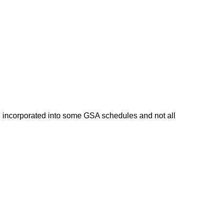
n incorporated into some GSA schedules and not all