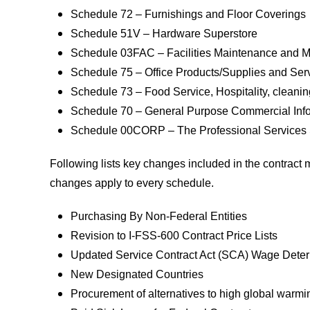
Schedule 72 – Furnishings and Floor Coverings
Schedule 51V – Hardware Superstore
Schedule 03FAC – Facilities Maintenance and
Schedule 75 – Office Products/Supplies and Se
Schedule 73 – Food Service, Hospitality, clean
Schedule 70 – General Purpose Commercial Info
Schedule 00CORP – The Professional Services
Following lists key changes included in the contrac
changes apply to every schedule.
Purchasing By Non-Federal Entities
Revision to I-FSS-600 Contract Price Lists
Updated Service Contract Act (SCA) Wage Dete
New Designated Countries
Procurement of alternatives to high global warm