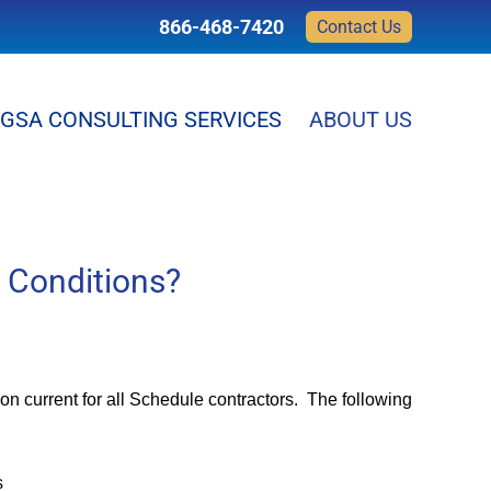
866-468-7420
Contact Us
GSA CONSULTING SERVICES
ABOUT US
 Conditions?
n current for all Schedule contractors. The following
s