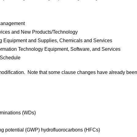
 Management
rvices and New Products/Technology
ing Equipment and Supplies, Chemicals and Services
rmation Technology Equipment, Software, and Services
 Schedule
t modification. Note that some clause changes have already bee
rminations (WDs)
ing potential (GWP) hydrofluorocarbons (HFCs)