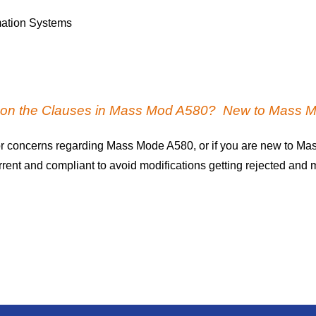
mation Systems
s on the Clauses in Mass Mod A580? New to Mass 
r concerns regarding Mass Mode A580, or if you are new to Ma
nt and compliant to avoid modifications getting rejected and ma