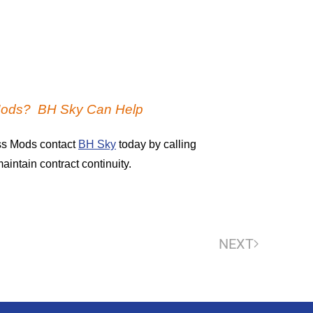
Mods? BH Sky Can Help
ss Mods contact
BH Sky
today by calling
intain contract continuity.
NEXT