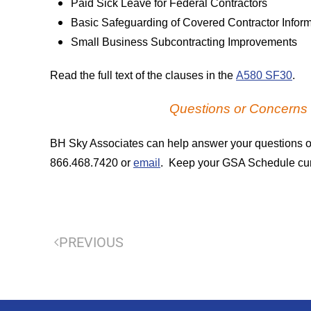
Paid Sick Leave for Federal Contractors
Basic Safeguarding of Covered Contractor Infor
Small Business Subcontracting Improvements
Read the full text of the clauses in the
A580 SF30
.
Questions or Concern
BH Sky Associates can help answer your questions o
866.468.7420 or
email
. Keep your GSA Schedule curre
PREVIOUS