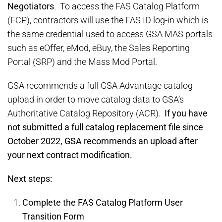
Negotiators
. To access the FAS Catalog Platform
(FCP), contractors will use the FAS ID log-in which is
the same credential used to access GSA MAS portals
such as eOffer, eMod, eBuy, the Sales Reporting
Portal (SRP) and the Mass Mod Portal.
GSA recommends a full GSA Advantage catalog
upload in order to move catalog data to GSA’s
Authoritative Catalog Repository (ACR).
If you have
not submitted a full catalog replacement file since
October 2022, GSA recommends an upload after
your next contract modification.
Next steps:
Complete the FAS Catalog Platform User
Transition Form