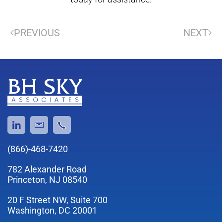
PREVIOUS
NEXT
(866)-468-7420
782 Alexander Road
Princeton, NJ 08540
20 F Street NW, Suite 700
Washington, DC 20001