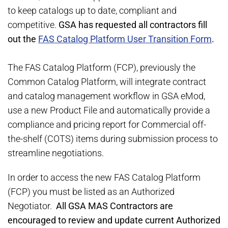
to keep catalogs up to date, compliant and
competitive.
GSA has requested all contractors fill
out the
FAS Catalog Platform User Transition Form
.
The FAS Catalog Platform (FCP), previously the
Common Catalog Platform, will integrate contract
and catalog management workflow in GSA eMod,
use a new Product File and automatically provide a
compliance and pricing report for Commercial off-
the-shelf (COTS) items during submission process to
streamline negotiations.
In order to access the new FAS Catalog Platform
(FCP) you must be listed as an Authorized
Negotiator.
All GSA MAS Contractors are
encouraged to review and update current Authorized