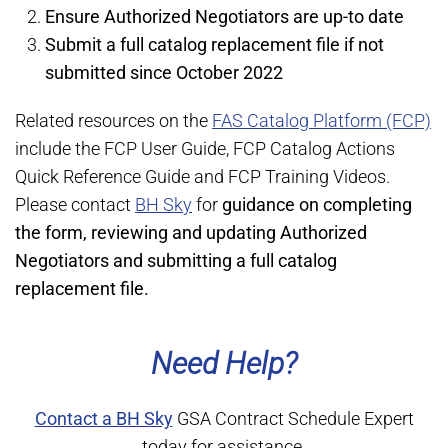
Ensure Authorized Negotiators are up-to date
Submit a full catalog replacement file if not
submitted since October 2022
Related resources on the
FAS Catalog Platform (FCP)
include the FCP User Guide, FCP Catalog Actions
Quick Reference Guide and FCP Training Videos.
Please contact
BH Sky
for
guidance on completing
the form, reviewing and updating Authorized
Negotiators and submitting a full catalog
replacement file.
Need Help?
Contact a BH Sky
GSA Contract Schedule Expert
today for assistance.