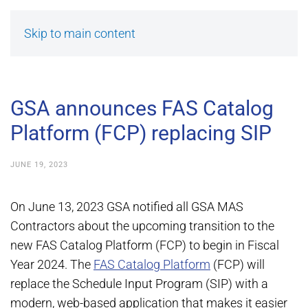
Skip to main content
GSA announces FAS Catalog
Platform (FCP) replacing SIP
JUNE 19, 2023
On June 13, 2023 GSA notified all GSA MAS
Contractors about the upcoming transition to the
new FAS Catalog Platform (FCP) to begin in Fiscal
Year 2024. The
FAS Catalog Platform
(FCP) will
replace the Schedule Input Program (SIP) with a
modern, web-based application that makes it easier