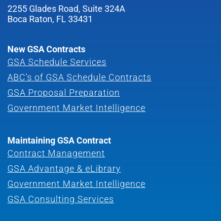
2255 Glades Road, Suite 324A
Boca Raton, FL 33431
New GSA Contracts
GSA Schedule Services
ABC’s of GSA Schedule Contracts
GSA Proposal Preparation
Government Market Intelligence
Maintaining GSA Contract
Contract Management
GSA Advantage & eLibrary
Government Market Intelligence
GSA Consulting Services