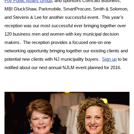
Foy Public Affairs Group
, and sponsors Comcast Business,
MBI GluckShaw, Parkmobile, SmartProcure, Smith & Solomon,
and Stevens & Lee for another successful event. This year’s
reception was our most successful ever bringing together over
120 business men and women with key municipal decision
makers. The reception provides a focused one-on one
networking opportunity bringing together our existing clients and
potential new clients with NJ municipality buyers.
Sign up
to be
notified about our next annual NJLM event planned for 2016.