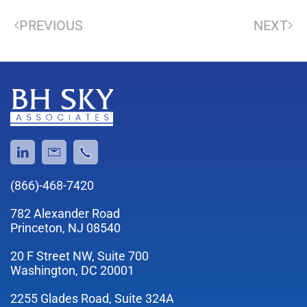
PREVIOUS
NEXT
(866)-468-7420
782 Alexander Road
Princeton, NJ 08540
20 F Street NW, Suite 700
Washington, DC 20001
2255 Glades Road, Suite 324A