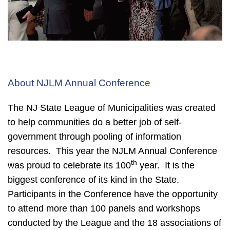
About NJLM Annual Conference
The NJ State League of Municipalities was created
to help communities do a better job of self-
government through pooling of information
resources. This year the
NJLM Annual Conference
th
was proud to celebrate its 100
year. It is the
biggest conference of its kind in the State.
Participants in the Conference have the opportunity
to attend more than 100 panels and workshops
conducted by the League and the 18 associations of