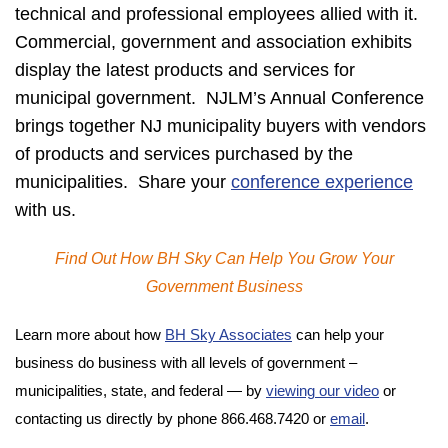
technical and professional employees allied with it.
Commercial, government and association exhibits
display the latest products and services for
municipal government. NJLM’s Annual Conference
brings together NJ municipality buyers with vendors
of products and services purchased by the
municipalities. Share your
conference experience
with us.
Find Out How BH Sky Can Help You Grow Your
Government Business
Learn more about how
BH Sky Associates
can help your
business do business with all levels of government –
municipalities, state, and federal — by
viewing our video
or
contacting us directly by phone 866.468.7420 or
email
.