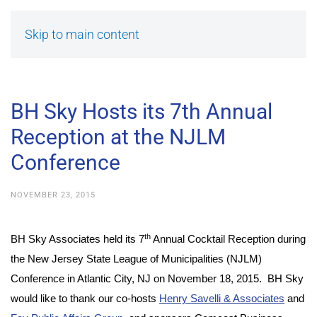
Skip to main content
BH Sky Hosts its 7th Annual
Reception at the NJLM
Conference
NOVEMBER 23, 2015
th
BH Sky Associates held its 7
Annual Cocktail Reception during
the New Jersey State League of Municipalities (NJLM)
Conference in Atlantic City, NJ on November 18, 2015. BH Sky
would like to thank our co-hosts
Henry Savelli & Associates
and