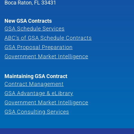
Boca Raton, FL 33431
New GSA Contracts
GSA Schedule Services
ABC’s of GSA Schedule Contracts
GSA Proposal Preparation
Government Market Intelligence
Maintaining GSA Contract
Contract Management
GSA Advantage & eLibrary
Government Market Intelligence
GSA Consulting Services